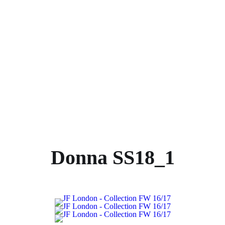
Donna SS18_1